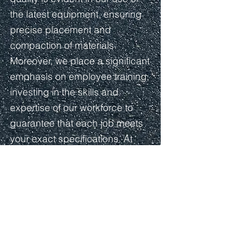
the latest equipment, ensuring
precise placement and
compaction of materials.
Moreover, we place a significant
emphasis on employee training,
investing in the skills and
expertise of our workforce to
guarantee that each job meets
your exact specifications. At
Crestline, our longstanding
dedication to excellence in
asphalt paving remains
unwavering.