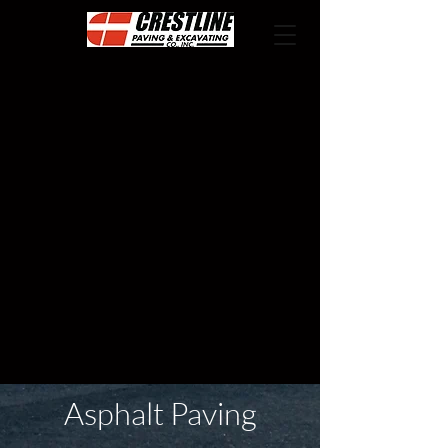
Asphalt Paving