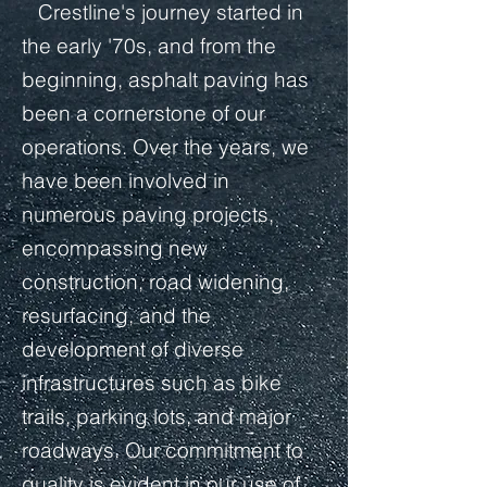
Crestline's journey started in
the early '70s, and from the
beginning, asphalt paving has
been a cornerstone of our
operations. Over the years, we
have been involved in
numerous paving projects,
encompassing new
construction, road widening,
resurfacing, and the
development of diverse
infrastructures such as bike
trails, parking lots, and major
roadways. Our commitment to
quality is evident in our use of