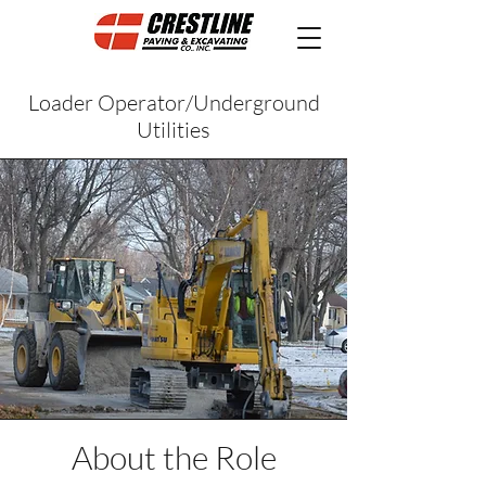
Loader Operator/Underground
Utilities
About the Role