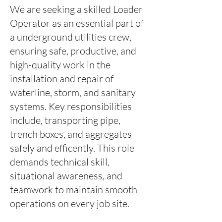
We are seeking a skilled Loader
Operator as an essential part of
a underground utilities crew,
ensuring safe, productive, and
high-quality work in the
installation and repair of
waterline, storm, and sanitary
systems. Key responsibilities
include, transporting pipe,
trench boxes, and aggregates
safely and efficently. This role
demands technical skill,
situational awareness, and
teamwork to maintain smooth
operations on every job site.