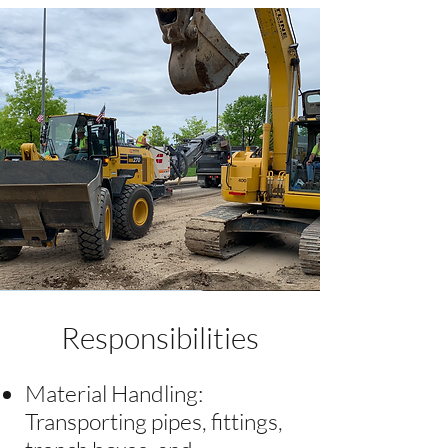
Responsibilities
Material Handling:
Transporting pipes, fittings,