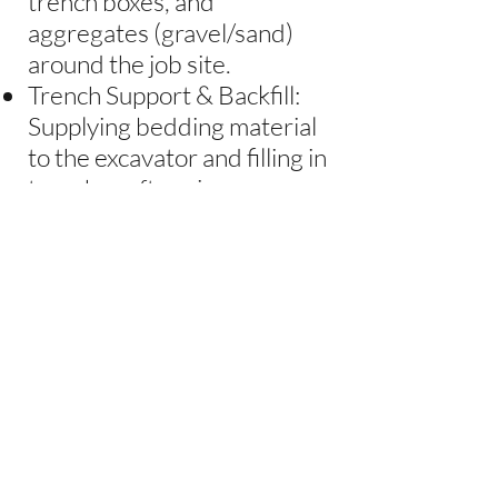
trench boxes, and
aggregates (gravel/sand)
around the job site.
Trench Support & Backfill:
Supplying bedding material
to the excavator and filling in
trenches after pipes are
installed.
Equipment Operation &
Safety: Operating front-end
loaders, performing daily
inspections (greasing,
fueling, checking fluids), and
maintaining safety protocols
around other workers.
Site Support: Assisting the